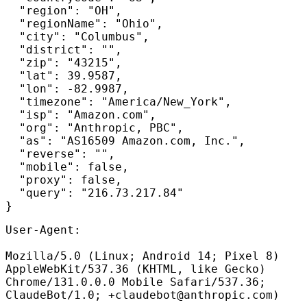
  "region": "OH",

  "regionName": "Ohio",

  "city": "Columbus",

  "district": "",

  "zip": "43215",

  "lat": 39.9587,

  "lon": -82.9987,

  "timezone": "America/New_York",

  "isp": "Amazon.com",

  "org": "Anthropic, PBC",

  "as": "AS16509 Amazon.com, Inc.",

  "reverse": "",

  "mobile": false,

  "proxy": false,

  "query": "216.73.217.84"

User-Agent:
Mozilla/5.0 (Linux; Android 14; Pixel 8)
AppleWebKit/537.36 (KHTML, like Gecko)
Chrome/131.0.0.0 Mobile Safari/537.36;
ClaudeBot/1.0; +
claudebot@anthropic.com
)