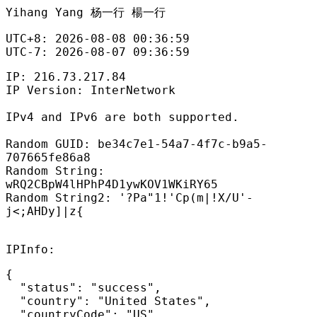
Yihang Yang 杨一行 楊一行
UTC+8: 2026-08-08 00:36:59

UTC-7: 2026-08-07 09:36:59
IP: 216.73.217.84
IP Version: InterNetwork
IPv4 and IPv6 are both supported.
Random GUID: be34c7e1-54a7-4f7c-b9a5-
707665fe86a8
Random String:
wRQ2CBpW4lHPhP4D1ywKOV1WKiRY65
Random String2: '?Pa"1!'Cp(m|!X/U'-
j<;AHDy]|z{
IPInfo:
{

  "status": "success",

  "country": "United States",

  "countryCode": "US",
